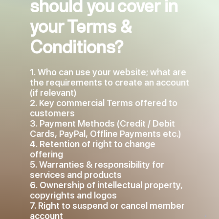
should you cover in
your Terms &
Conditions?
1. Who can use your website; what are
the requirements to create an account
(if relevant)
2. Key commercial Terms offered to
customers
3. Payment Methods (Credit / Debit
Cards, PayPal, Offline Payments etc.)
4. Retention of right to change
offering
5. Warranties & responsibility for
services and products
6. Ownership of intellectual property,
copyrights and logos
7. Right to suspend or cancel member
account