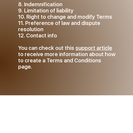
8. Indemnification
9. Limitation of liability
10. Right to change and modify Terms
11. Preference of law and dispute
resolution
12. Contact info
You can check out this
support article
to receive more information about how
to create a Terms and Conditions
page.
The explanations and
information provided herein are
only general and high-level