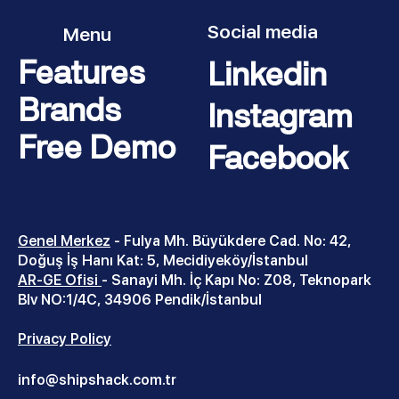
Social media
Menu
Features
Linkedin
Brands
Instagram
Free Demo
Facebook
Genel Merkez
-
Fulya Mh. Büyükdere Cad. No: 42,
Doğuş İş Hanı Kat: 5, Mecidiyeköy/İstanbul
AR-GE Ofisi
- Sanayi Mh. İç Kapı No: Z08, Teknopark
Blv NO:1/4C, 34906 Pendik/İstanbul
Privacy Policy
info@shipshack.com.tr