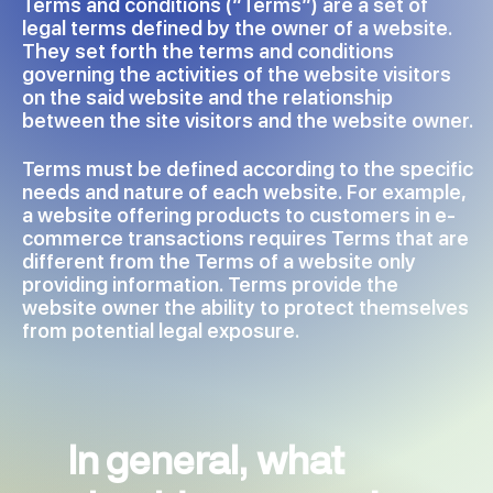
Terms and conditions (“Terms”) are a set of
legal terms defined by the owner of a website.
They set forth the terms and conditions
governing the activities of the website visitors
on the said website and the relationship
between the site visitors and the website owner.
Terms must be defined according to the specific
needs and nature of each website. For example,
a website offering products to customers in e-
commerce transactions requires Terms that are
different from the Terms of a website only
providing information. Terms provide the
website owner the ability to protect themselves
from potential legal exposure.
In general, what