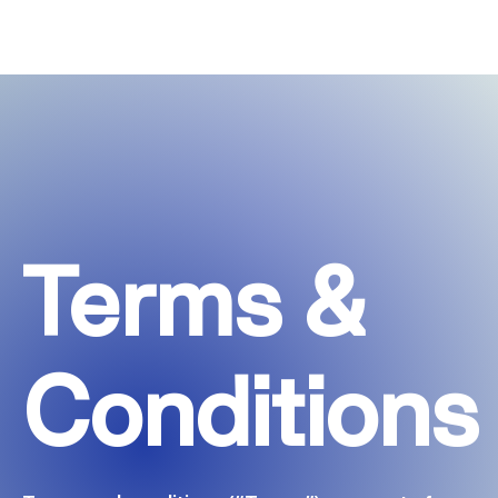
Terms &
Conditions